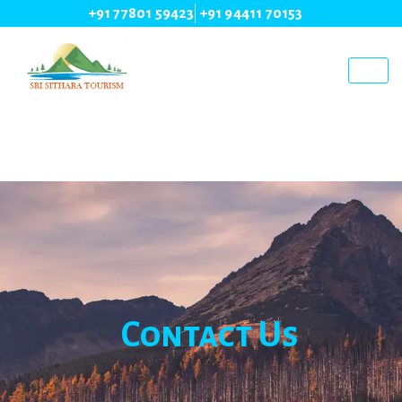
+91 77801 59423
+91 94411 70153
Contact Us
Contact Us