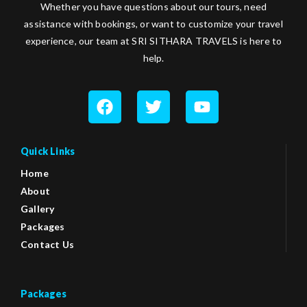
Whether you have questions about our tours, need
assistance with bookings, or want to customize your travel
experience, our team at SRI SITHARA TRAVELS is here to
help.
Quick Links
Home
About
Gallery
Packages
Contact Us
Packages