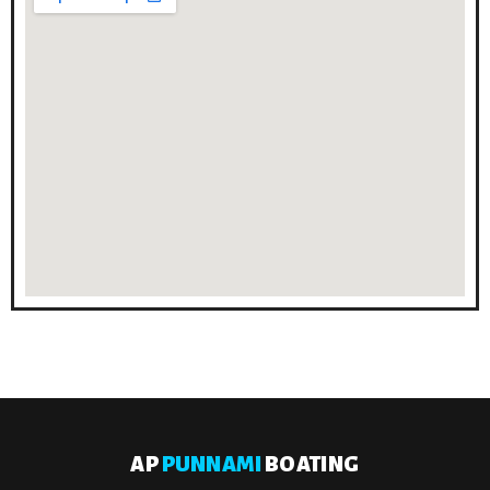
AP
PUNNAMI
BOATING