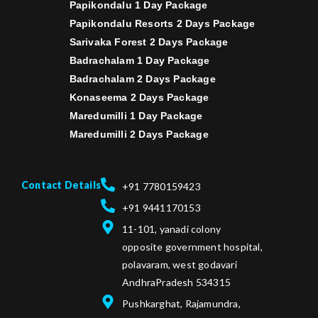
Papikondalu 1 Day Package
Papikondalu Resorts 2 Days Package
Sarivaka Forest 2 Days Package
Badrachalam 1 Day Package
Badrachalam 2 Days Package
Konaseema 2 Days Package
Maredumilli 1 Day Package
Maredumilli 2 Days Package
Contact Details
+91 7780159423
+91 9441170153
11-101, yanadi colony
opposite government hospital,
polavaram, west godavari
AndhraPradesh 534315
Pushkarghat, Rajamundra,