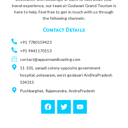
travel experience, our team at Godavari Grand Tourism is
here to help. Feel free to get in touch with us through
the following channels:
Contact Details
+91 7780159423
+91 9441170153
contact@appunnamiboating.com
11-101, yanadi colony opposite government
hospital, polavaram, west godavari AndhraPradesh
534315
Pushkarghat, Rajamundra, AndraPradesh