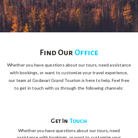
Find Our
Office
Whether you have questions about our tours, need assistance
with bookings, or want to customize your travel experience,
our team at Godavari Grand Tourism is here to help. Feel free
to get in touch with us through the following channels:
Get In
Touch
Whether you have questions about our tours, need
assistance with bookings, or want to customize your